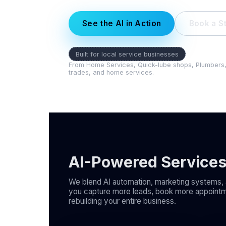
See the AI in Action
Book a St
Built for local service businesses
From Home Services, Quick-lube shops, Plumbers, El
trades, and home services.
AI-Powered Service
We blend AI automation, marketing systems, 
you capture more leads, book more appointm
rebuilding your entire business.