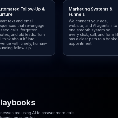
utomated Follow-Up &
Marketing Systems &
urture
Funnels
mart text and email
We connect your ads,
equences that re-engage
website, and AI agents into
ssed calls, forgotten
one smooth system so
otes, and old leads. Turn
every click, call, and form fil
’ll think about it” into
has a clear path to a book
evenue with timely, human-
appointment.
ounding follow-up.
 Playbooks
inesses are using AI to answer more calls,
ments on autopilot.