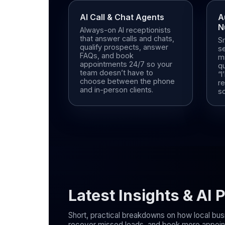
AI Call & Chat Agents
A
N
Always-on AI receptionists
that answer calls and chats,
S
qualify prospects, answer
s
FAQs, and book
mi
appointments 24/7 so your
qu
team doesn’t have to
“I
choose between the phone
r
and in-person clients.
s
Latest Insights & AI
Short, practical breakdowns on how local bus
recover missed leads, and book more appoint