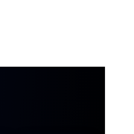
s stays human.
AI just backs you up so no
ored — even when your team is slammed.