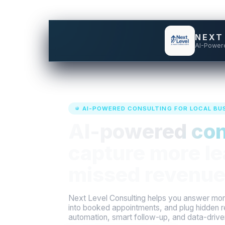
NEXT
AI-Power
AI-POWERED CONSULTING FOR LOCAL BU
AI-powered con
capture more le
missed revenue
Next Level Consulting helps you answer more
into booked appointments, and plug hidden r
automation, smart follow-up, and data-driv