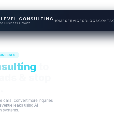
 LEVEL CONSULTING
HOME
SERVICES
BLOGS
CONTA
ed Business Growth
SINESSES
sulting
to
LIVE REVE
ads & stop
Answered call
.
Appointment
 calls, convert more inquiries
evenue leaks using AI
en systems.
Lost-lead re