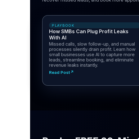
PLAYBOOK
How SMBs Can Plug Profit Leaks
With AI
Missed calls, slow follow-up, and manual
processes silently drain profit. Learn how
small businesses use AI to capture more
leads, streamline booking, and eliminate
revenue leaks instantly.
Read Post