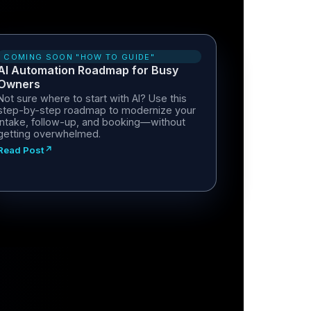
COMING SOON "HOW TO GUIDE"
AI Automation Roadmap for Busy
Owners
Not sure where to start with AI? Use this
step-by-step roadmap to modernize your
intake, follow-up, and booking—without
getting overwhelmed.
Read Post