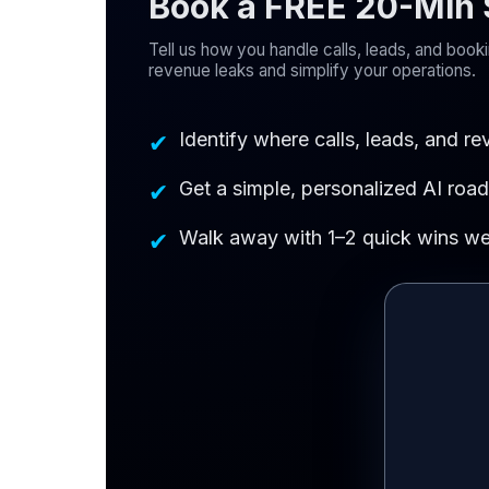
Book a FREE 20-Min S
Tell us how you handle calls, leads, and boo
revenue leaks and simplify your operations.
Identify where calls, leads, and r
✔
Get a simple, personalized AI roa
✔
Walk away with 1–2 quick wins we 
✔