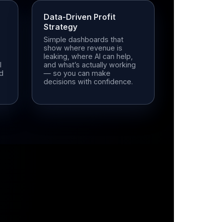
Data-Driven Profit
Strategy
Simple dashboards that
show where revenue is
leaking, where AI can help,
l
and what’s actually working
ed
— so you can make
decisions with confidence.