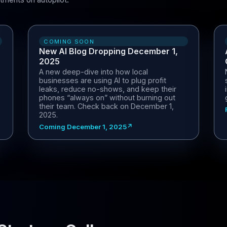
COMING SOON
New AI Blog Dropping December 1,
2025
A new deep-dive into how local
businesses are using AI to plug profit
leaks, reduce no-shows, and keep their
phones “always on” without burning out
their team. Check back on December 1,
2025.
Coming December 1, 2025