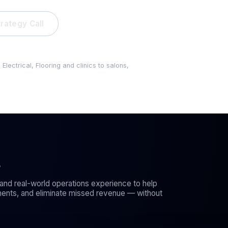
rategy Call
Your busines
lead gets ign
ectrical, Flooring and clinics to salons,
s
and real-world operations experience to help
ents, and eliminate missed revenue — without