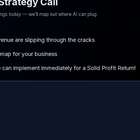
trategy Call
kings today — we’ll map out where AI can plug
evenue are slipping through the cracks
dmap for your business
can implement immediately for a Solid Profit Return!