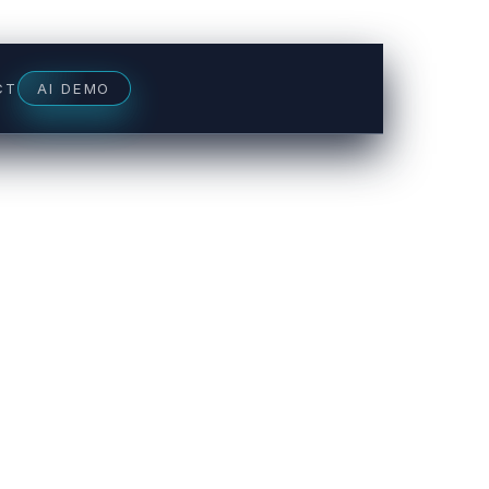
CT
AI DEMO
NUE SNAPSHOT
s & chats
+31%
s booked
+27%
venue plugged
+$8.2k